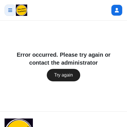
Error occurred. Please try again or
contact the administrator
Try again