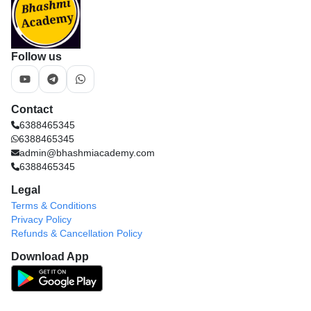
Follow us
Contact
6388465345
6388465345
admin@bhashmiacademy.com
6388465345
Legal
Terms & Conditions
Privacy Policy
Refunds & Cancellation Policy
Download App